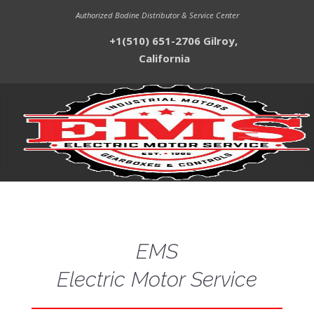
Authorized Bodine Distributor & Service Center
+1(510) 651-2706 Gilroy,
California
EMS
Electric Motor Service