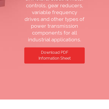
controls, gear reducers,
variable frequency
drives and other types of
power transmission
components for all
industrial applications.
Download PDF
Information Sheet