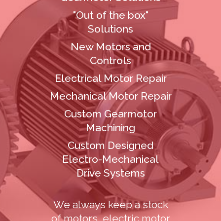
"Out of the box"
Solutions
New Motors and
Controls
Electrical Motor Repair
Mechanical Motor Repair
Custom Gearmotor
Machining
Custom Designed
Electro-Mechanical
Drive Systems
We always keep a stock
of motors, electric motor