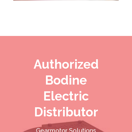
Authorized
Bodine
Electric
Distributor
Gearmotor Solutions