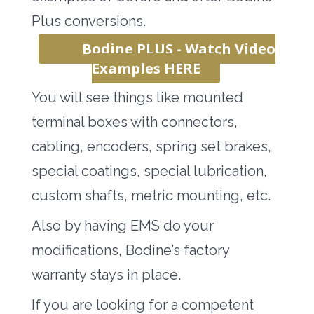
Plus conversions.
Bodine PLUS - Watch Video
Examples HERE
You will see things like mounted
terminal boxes with connectors,
cabling, encoders, spring set brakes,
special coatings, special lubrication,
custom shafts, metric mounting, etc.
Also by having EMS do your
modifications, Bodine’s factory
warranty stays in place.
If you are looking for a competent