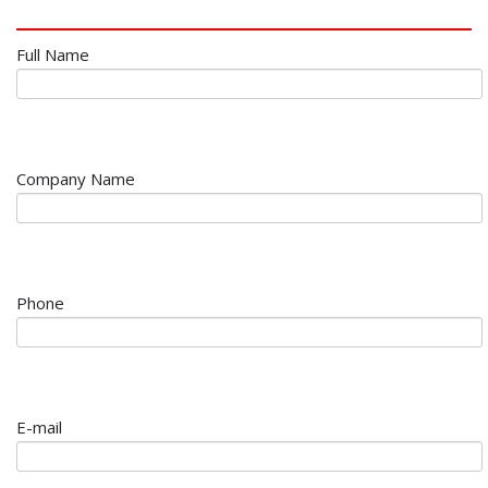
Full Name
Company Name
Phone
E-mail