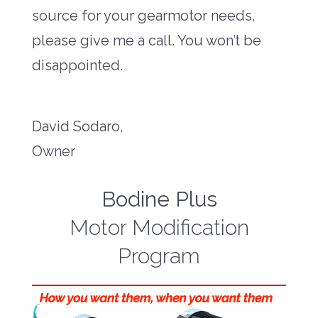
source for your gearmotor needs,
please give me a call. You won’t be
disappointed.
David Sodaro,
Owner
Bodine Plus
Motor Modification
Program