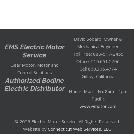
David Sodaro, Owner &
EMS Electric Motor
Mechanical Engineer
Service
Toll Free: 888-517-2455
Office: 510.651.2706
Gear Motor, Motor and
Cell 860.306.4774
Control Solutions
Gilroy, California
Authorized Bodine
Electric Distributor
Hours: Mon. - Fri. 8am - 4pm
Pacific
www.emotor.com
© 2026 Electric Motor Service. All Rights Reserved.
Website by
Connecticut Web Services, LLC