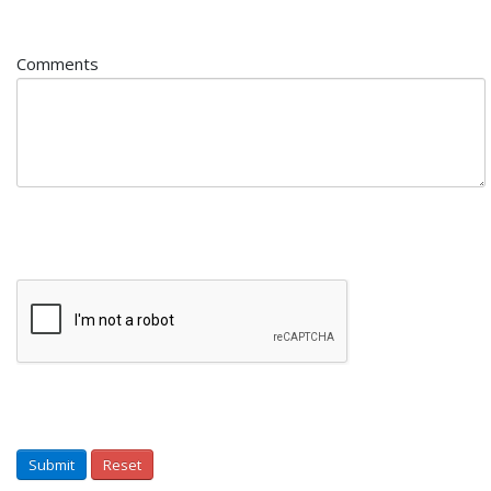
Comments
Submit
Reset