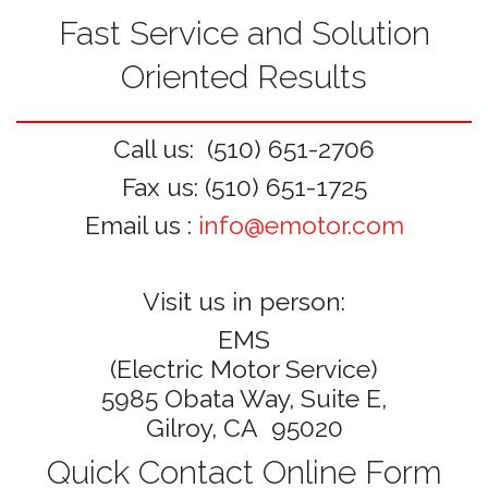
Fast Service and Solution
Oriented Results
Call us: (510) 651-2706
Fax us: (510) 651-1725
Email us :
info@emotor.com
Visit us in person:
EMS
(Electric Motor Service)
5985 Obata Way, Suite E,
Gilroy, CA 95020
Quick Contact Online Form