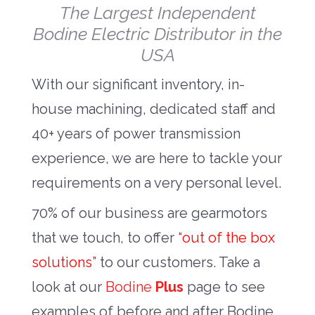
The Largest Independent
Bodine Electric Distributor in the
USA
With our significant inventory, in-
house machining, dedicated staff and
40+ years of power transmission
experience, we are here to tackle your
requirements on a very personal level.
70% of our business are gearmotors
that we touch, to offer
“out of the box
solutions”
to our customers. Take a
look at our
Bodine
Plus
page to see
examples of before and after Bodine